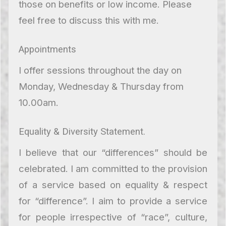
those on benefits or low income. Please
feel free to discuss this with me.
Appointments
I offer sessions throughout the day on
Monday, Wednesday & Thursday from
10.00am.
Equality & Diversity Statement.
I believe that our “differences” should be
celebrated. I am committed to the provision
of a service based on equality & respect
for “difference”. I aim to provide a service
for people irrespective of “race”, culture,