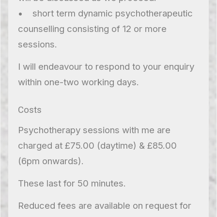
• short term dynamic psychotherapeutic
counselling consisting of 12 or more
sessions.
I will endeavour to respond to your enquiry
within one-two working days.
Costs
Psychotherapy sessions with me are
charged at £75.00 (daytime) & £85.00
(6pm onwards).
These last for 50 minutes.
Reduced fees are available on request for