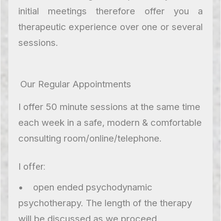
initial meetings therefore offer you a
therapeutic experience over one or several
sessions.
Our Regular Appointments
I offer 50 minute sessions at the same time
each week in a safe, modern & comfortable
consulting room/online/telephone.
I offer:
• open ended psychodynamic
psychotherapy. The length of the therapy
will be discussed as we proceed.