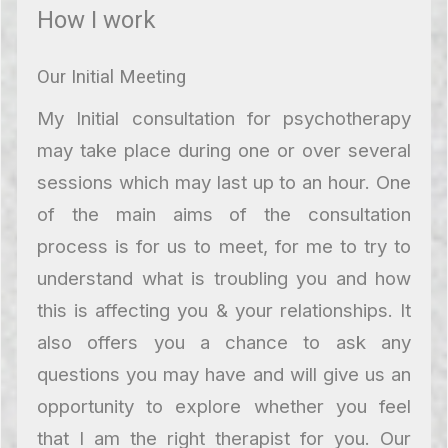
How I work
Our Initial Meeting
My Initial consultation for psychotherapy
may take place during one or over several
sessions which may last up to an hour. One
of the main aims of the consultation
process is for us to meet, for me to try to
understand what is troubling you and how
this is affecting you & your relationships. It
also offers you a chance to ask any
questions you may have and will give us an
opportunity to explore whether you feel
that I am the right therapist for you. Our