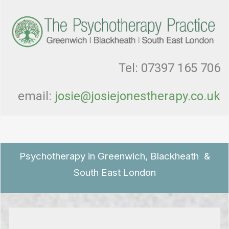
Tel: 07397 165 706
email:
josie@josiejonestherapy.co.uk
Psychotherapy in Greenwich, Blackheath &
South East London